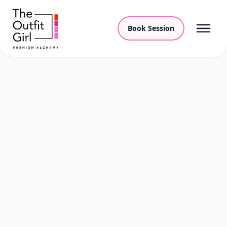
Book Session