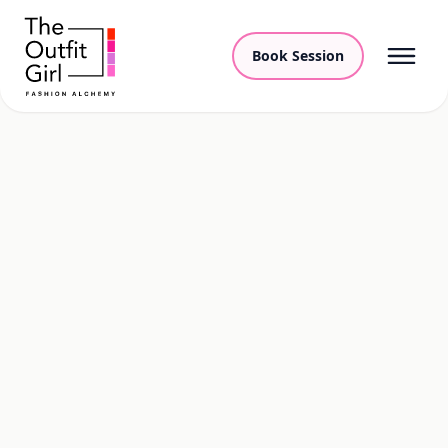
Book Session