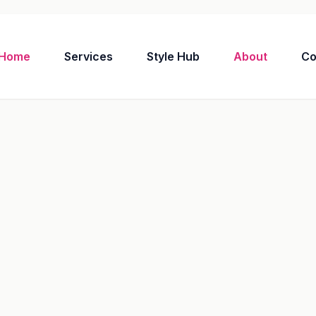
Home
Services
Style Hub
About
Co