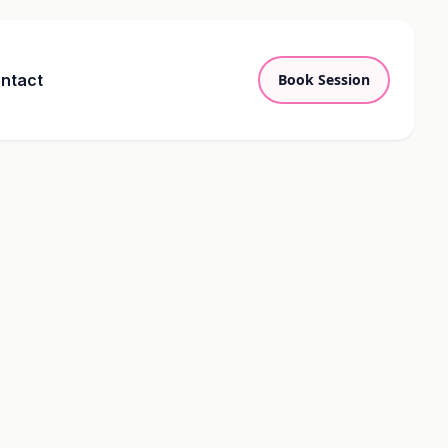
ntact
Book Session