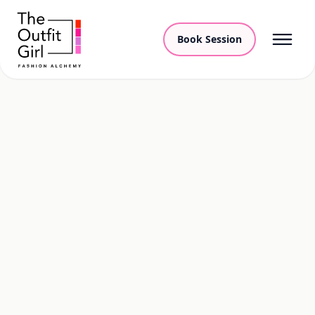
Book Session